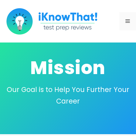
Skip
to
Me
content
Mission
Our Goal is to Help You Further Your
Career