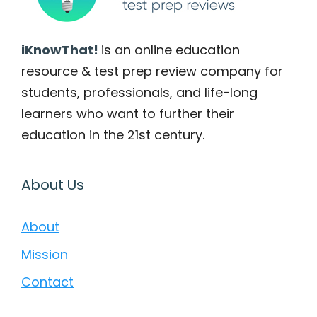
iKnowThat!
is an online education
resource & test prep review company for
students, professionals, and life-long
learners who want to further their
education in the 21st century.
About Us
About
Mission
Contact