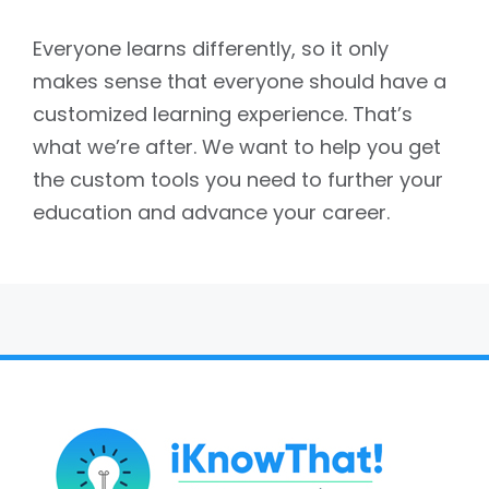
Everyone learns differently, so it only
makes sense that everyone should have a
customized learning experience. That’s
what we’re after. We want to help you get
the custom tools you need to further your
education and advance your career.