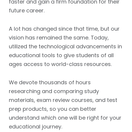
faster and gain a firm foundation for their
future career.
A lot has changed since that time, but our
vision has remained the same. Today,
utilized the technological advancements in
educational tools to give students of all
ages access to world-class resources.
We devote thousands of hours
researching and comparing study
materials, exam review courses, and test
prep products, so you can better
understand which one will be right for your
educational journey.