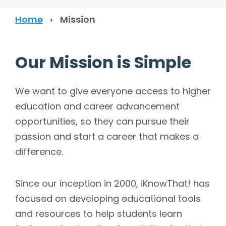
Home
›
Mission
Our Mission is Simple
We want to give everyone access to higher
education and career advancement
opportunities, so they can pursue their
passion and start a career that makes a
difference.
Since our inception in 2000, iKnowThat! has
focused on developing educational tools
and resources to help students learn