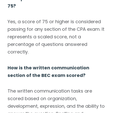
75?
Yes, a score of 75 or higher is considered
passing for any section of the CPA exam. It
represents a scaled score, not a
percentage of questions answered
correctly.
How is the written communication
section of the BEC exam scored?
The written communication tasks are
scored based on organization,
development, expression, and the ability to