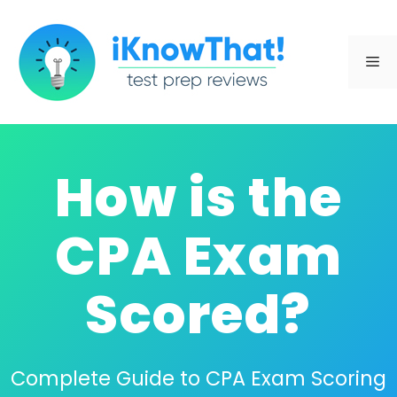
Skip
to
Me
content
How is the
CPA Exam
Scored?
Complete Guide to CPA Exam Scoring