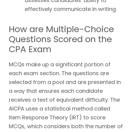
assesses candidates’ ability to
effectively communicate in writing.
How are Multiple-Choice
Questions Scored on the
CPA Exam
MCQs make up a significant portion of
each exam section. The questions are
selected from a pool and are presented in
a way that ensures each candidate
receives a test of equivalent difficulty. The
AICPA uses a statistical method called
Item Response Theory (IRT) to score
MCQs, which considers both the number of