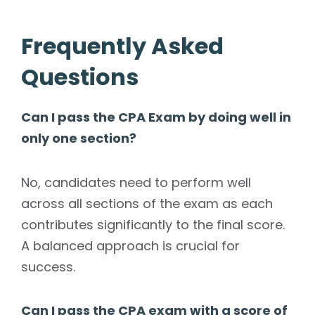
Frequently Asked
Questions
Can I pass the CPA Exam by doing well in
only one section?
No, candidates need to perform well
across all sections of the exam as each
contributes significantly to the final score.
A balanced approach is crucial for
success.
Can I pass the CPA exam with a score of