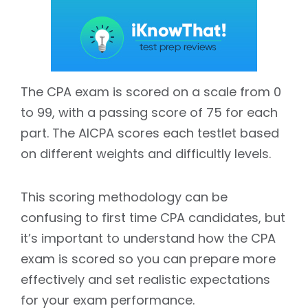
The CPA exam is scored on a scale from 0
to 99, with a passing score of 75 for each
part. The AICPA scores each testlet based
on different weights and difficultly levels.
This scoring methodology can be
confusing to first time CPA candidates, but
it’s important to understand how the CPA
exam is scored so you can prepare more
effectively and set realistic expectations
for your exam performance.