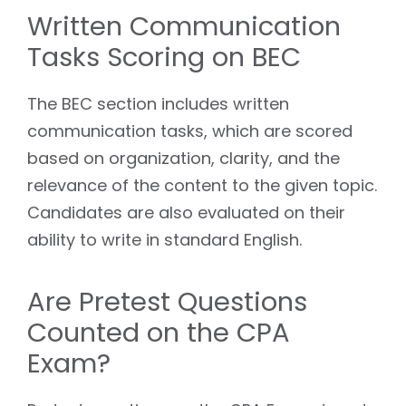
Written Communication
Tasks Scoring on BEC
The BEC section includes written
communication tasks, which are scored
based on organization, clarity, and the
relevance of the content to the given topic.
Candidates are also evaluated on their
ability to write in standard English.
Are Pretest Questions
Counted on the CPA
Exam?