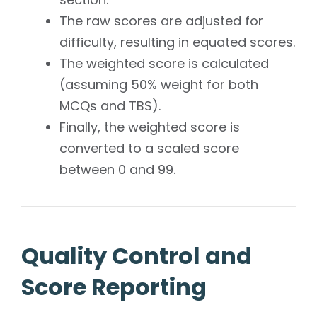
The raw scores are adjusted for
difficulty, resulting in equated scores.
The weighted score is calculated
(assuming 50% weight for both
MCQs and TBS).
Finally, the weighted score is
converted to a scaled score
between 0 and 99.
Quality Control and
Score Reporting