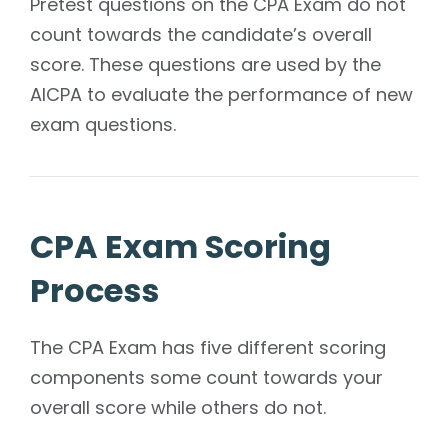
Pretest questions on the CPA Exam do not
count towards the candidate’s overall
score. These questions are used by the
AICPA to evaluate the performance of new
exam questions.
CPA Exam Scoring
Process
The CPA Exam has five different scoring
components some count towards your
overall score while others do not.