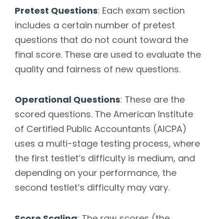
Pretest Questions
: Each exam section
includes a certain number of pretest
questions that do not count toward the
final score. These are used to evaluate the
quality and fairness of new questions.
Operational Questions
: These are the
scored questions. The American Institute
of Certified Public Accountants (AICPA)
uses a multi-stage testing process, where
the first testlet’s difficulty is medium, and
depending on your performance, the
second testlet’s difficulty may vary.
Score Scaling
: The raw scores (the