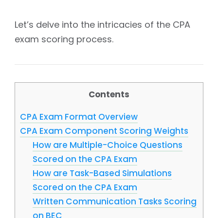
Let’s delve into the intricacies of the CPA
exam scoring process.
Contents
CPA Exam Format Overview
CPA Exam Component Scoring Weights
How are Multiple-Choice Questions
Scored on the CPA Exam
How are Task-Based Simulations
Scored on the CPA Exam
Written Communication Tasks Scoring
on BEC