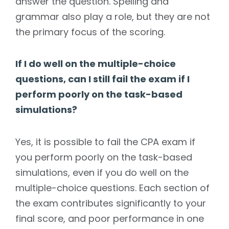
answer the question. Spelling and
grammar also play a role, but they are not
the primary focus of the scoring.
If I do well on the multiple-choice
questions, can I still fail the exam if I
perform poorly on the task-based
simulations?
Yes, it is possible to fail the CPA exam if
you perform poorly on the task-based
simulations, even if you do well on the
multiple-choice questions. Each section of
the exam contributes significantly to your
final score, and poor performance in one