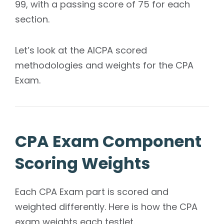
99, with a passing score of 75 for each
section.
Let’s look at the AICPA scored
methodologies and weights for the CPA
Exam.
CPA Exam Component
Scoring Weights
Each CPA Exam part is scored and
weighted differently. Here is how the CPA
exam weights each testlet.