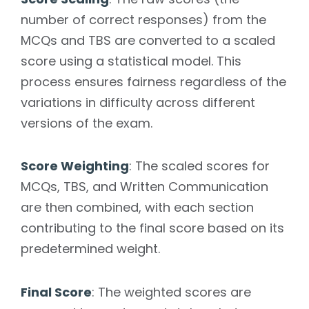
number of correct responses) from the
MCQs and TBS are converted to a scaled
score using a statistical model. This
process ensures fairness regardless of the
variations in difficulty across different
versions of the exam.
Score Weighting
: The scaled scores for
MCQs, TBS, and Written Communication
are then combined, with each section
contributing to the final score based on its
predetermined weight.
Final Score
: The weighted scores are