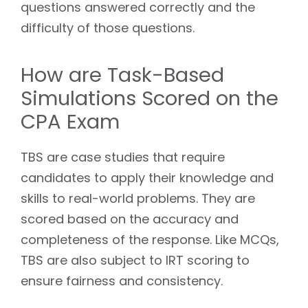
questions answered correctly and the
difficulty of those questions.
How are Task-Based
Simulations Scored on the
CPA Exam
TBS are case studies that require
candidates to apply their knowledge and
skills to real-world problems. They are
scored based on the accuracy and
completeness of the response. Like MCQs,
TBS are also subject to IRT scoring to
ensure fairness and consistency.