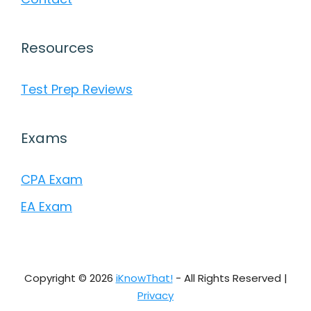
Resources
Test Prep Reviews
Exams
CPA Exam
EA Exam
Copyright © 2026
iKnowThat!
- All Rights Reserved |
Privacy