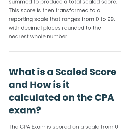
summed to produce a total scaled score.
This score is then transformed to a
reporting scale that ranges from 0 to 99,
with decimal places rounded to the
nearest whole number.
What is a Scaled Score
and How is it
calculated on the CPA
exam?
The CPA Exam is scored on a scale from 0