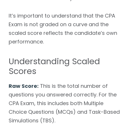
It’s important to understand that the CPA
Exam is not graded on a curve and the
scaled score reflects the candidate’s own
performance.
Understanding Scaled
Scores
Raw Score:
This is the total number of
questions you answered correctly. For the
CPA Exam, this includes both Multiple
Choice Questions (MCQs) and Task-Based
Simulations (TBS).