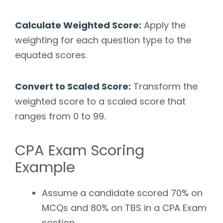
Calculate Weighted Score:
Apply the
weighting for each question type to the
equated scores.
Convert to Scaled Score:
Transform the
weighted score to a scaled score that
ranges from 0 to 99.
CPA Exam Scoring
Example
Assume a candidate scored 70% on
MCQs and 80% on TBS in a CPA Exam
section.