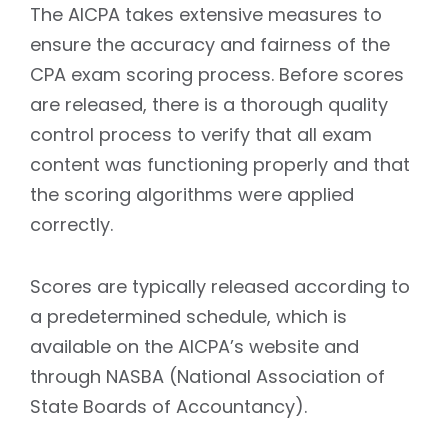
The AICPA takes extensive measures to
ensure the accuracy and fairness of the
CPA exam scoring process. Before scores
are released, there is a thorough quality
control process to verify that all exam
content was functioning properly and that
the scoring algorithms were applied
correctly.
Scores are typically released according to
a predetermined schedule, which is
available on the AICPA’s website and
through NASBA (National Association of
State Boards of Accountancy).