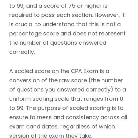
to 99, and a score of 75 or higher is
required to pass each section. However, it
is crucial to understand that this is not a
percentage score and does not represent
the number of questions answered
correctly.
A scaled score on the CPA Exam is a
conversion of the raw score (the number
of questions you answered correctly) to a
uniform scoring scale that ranges from 0
to 99. The purpose of scaled scoring is to
ensure fairness and consistency across all
exam candidates, regardless of which
version of the exam they take.