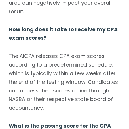
area can negatively impact your overall
result.
How long does it take to receive my CPA
exam scores?
The AICPA releases CPA exam scores
according to a predetermined schedule,
which is typically within a few weeks after
the end of the testing window. Candidates
can access their scores online through
NASBA or their respective state board of
accountancy.
What is the passing score for the CPA