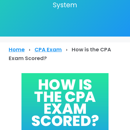
System
Home
›
CPA Exam
›
How is the CPA
Exam Scored?