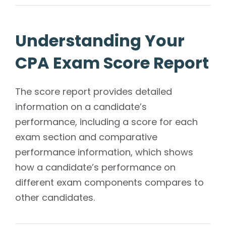
Understanding Your
CPA Exam Score Report
The score report provides detailed
information on a candidate’s
performance, including a score for each
exam section and comparative
performance information, which shows
how a candidate’s performance on
different exam components compares to
other candidates.