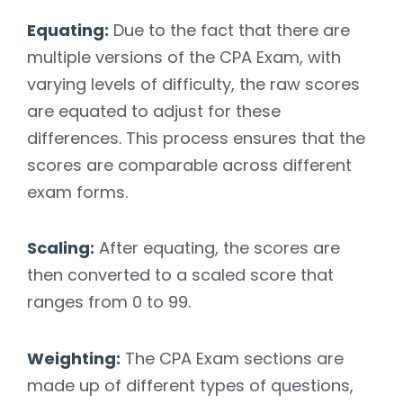
Equating:
Due to the fact that there are
multiple versions of the CPA Exam, with
varying levels of difficulty, the raw scores
are equated to adjust for these
differences. This process ensures that the
scores are comparable across different
exam forms.
Scaling:
After equating, the scores are
then converted to a scaled score that
ranges from 0 to 99.
Weighting:
The CPA Exam sections are
made up of different types of questions,