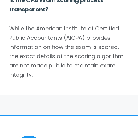
Is the CPA Exam scoring process
transparent?
While the American Institute of Certified
Public Accountants (AICPA) provides
information on how the exam is scored,
the exact details of the scoring algorithm
are not made public to maintain exam
integrity.