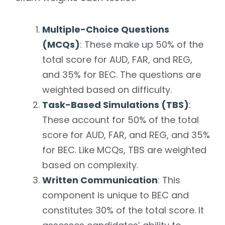
Multiple-Choice Questions
(MCQs)
: These make up 50% of the
total score for AUD, FAR, and REG,
and 35% for BEC. The questions are
weighted based on difficulty.
Task-Based Simulations (TBS)
:
These account for 50% of the total
score for AUD, FAR, and REG, and 35%
for BEC. Like MCQs, TBS are weighted
based on complexity.
Written Communication
: This
component is unique to BEC and
constitutes 30% of the total score. It