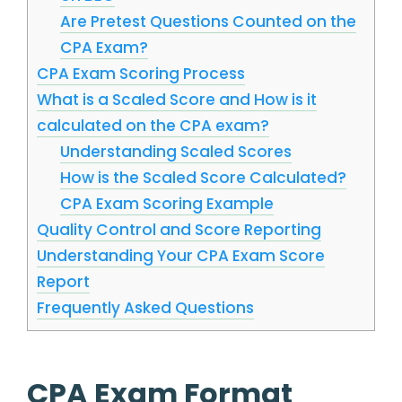
Are Pretest Questions Counted on the
CPA Exam?
CPA Exam Scoring Process
What is a Scaled Score and How is it
calculated on the CPA exam?
Understanding Scaled Scores
How is the Scaled Score Calculated?
CPA Exam Scoring Example
Quality Control and Score Reporting
Understanding Your CPA Exam Score
Report
Frequently Asked Questions
CPA Exam Format