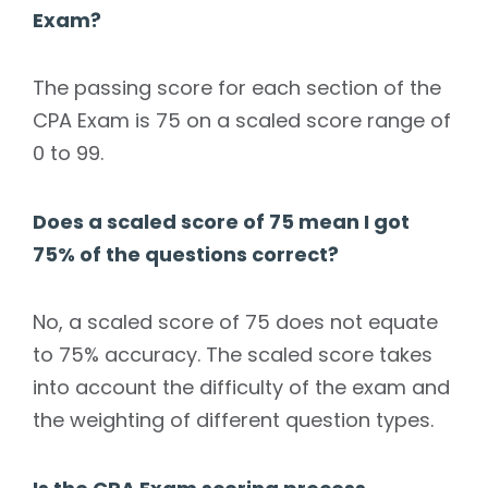
Exam?
The passing score for each section of the
CPA Exam is 75 on a scaled score range of
0 to 99.
Does a scaled score of 75 mean I got
75% of the questions correct?
No, a scaled score of 75 does not equate
to 75% accuracy. The scaled score takes
into account the difficulty of the exam and
the weighting of different question types.