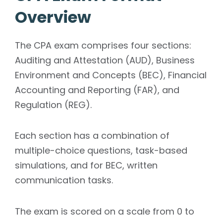
Overview
The CPA exam comprises four sections:
Auditing and Attestation (AUD), Business
Environment and Concepts (BEC), Financial
Accounting and Reporting (FAR), and
Regulation (REG).
Each section has a combination of
multiple-choice questions, task-based
simulations, and for BEC, written
communication tasks.
The exam is scored on a scale from 0 to