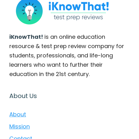
iKnowThat!
is an online education
resource & test prep review company for
students, professionals, and life-long
learners who want to further their
education in the 21st century.
About Us
About
Mission
Contact