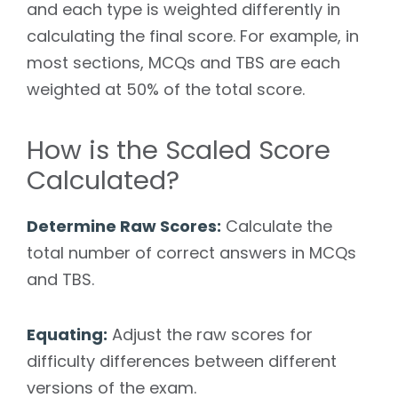
and each type is weighted differently in
calculating the final score. For example, in
most sections, MCQs and TBS are each
weighted at 50% of the total score.
How is the Scaled Score
Calculated?
Determine Raw Scores:
Calculate the
total number of correct answers in MCQs
and TBS.
Equating:
Adjust the raw scores for
difficulty differences between different
versions of the exam.